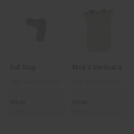
Full Stop
$38.00
Mod 3 Vertical Grip
M-Lok - FDE
$19.00
Full Stop
Mod 3 Vertical Grip 
UPC : 860013578107
UPC : 812526021601
$38.00
$19.00
In-Stock
In-Stock