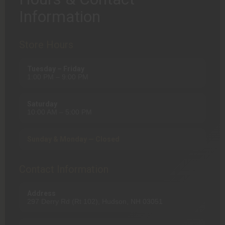
Information
Store Hours
Tuesday – Friday
1:00 PM – 9:00 PM
Saturday
10:00 AM – 5:00 PM
Sunday & Monday — Closed
Contact Information
Address
297 Derry Rd (Rt 102), Hudson, NH 03051