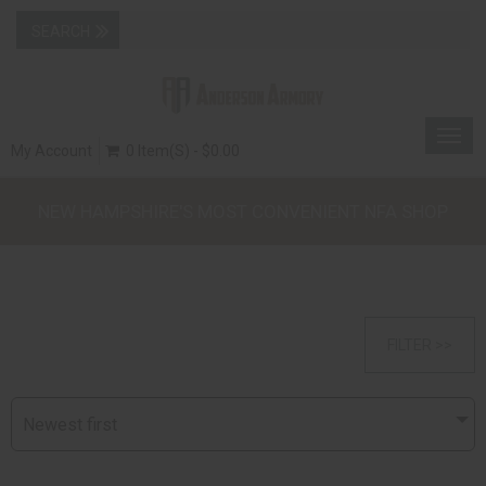
Togg
My Account
0 Item(s) - $0.00
navig
NEW HAMPSHIRE'S MOST CONVENIENT NFA SHOP
FILTER >>
Newest first