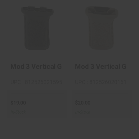
Mod 3 Vertical Grip
Mod 3 Vertical Grip
M-Lok - Black
1913 - FDE
$19.00
$20.00
Mod 3 Vertical Grip M-Lok - Black
Mod 3 Vertical Grip 
UPC : 812526021595
UPC : 812526020161
$19.00
$20.00
In-Stock
In-Stock