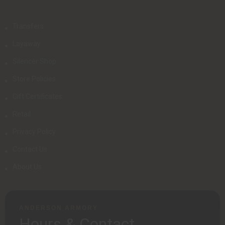
Transfers
Layaway
Silencer Shop
Store Policies
Gift Certificates
Retail
Privacy Policy
Contact Us
About Us
ANDERSON ARMORY
Hours & Contact