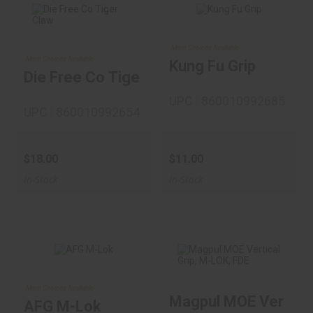
Kung Fu Grip
More Choices Available
Die Free Co Tiger
More Choices Available
Kung Fu Grip
$11.00
Claw
Die Free Co Tiger Claw
$18.00
UPC : 860010992685
UPC : 860010992654
$18.00
$11.00
In-Stock
In-Stock
AFG M-Lok
More Choices Available
Magpul MOE Vertical
Magpul MOE
$26.00
AFG M-Lok
Vertical Grip, M-