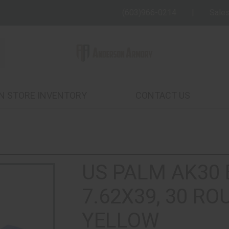
(603)966-0214
Sale
IN STORE INVENTORY
CONTACT US
US PALM AK30
7.62X39, 30 ROU
YELLOW