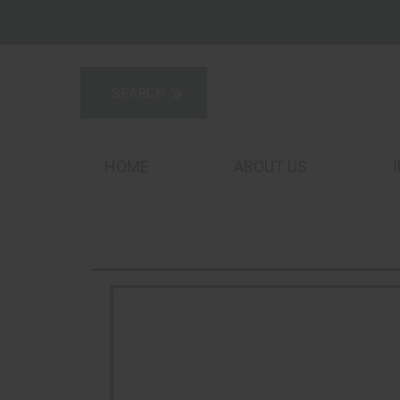
HOME
ABOUT US