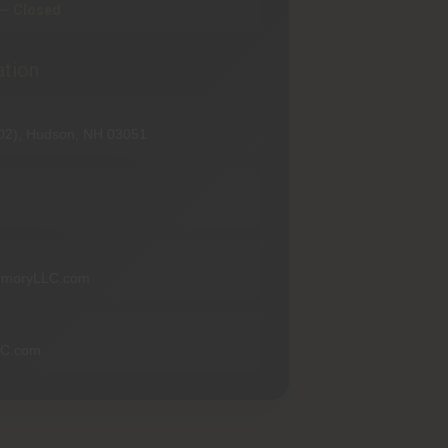
— Closed
ation
102), Hudson, NH 03051
rmoryLLC.com
LC.com