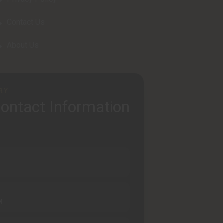
Contact Us
About Us
RY
ontact Information
M