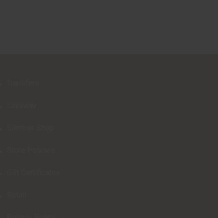
Transfers
Layaway
Silencer Shop
Store Policies
Gift Certificates
Retail
Privacy Policy