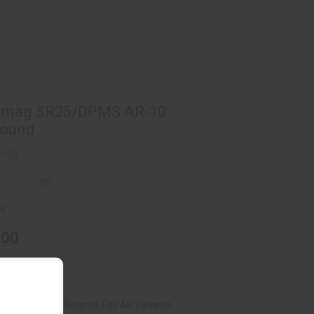
ramag SR25/DPMS AR-10 - 5 Round
$25.00
amag SR25/DPMS AR-10
Round
mag
(0)
ck
.00