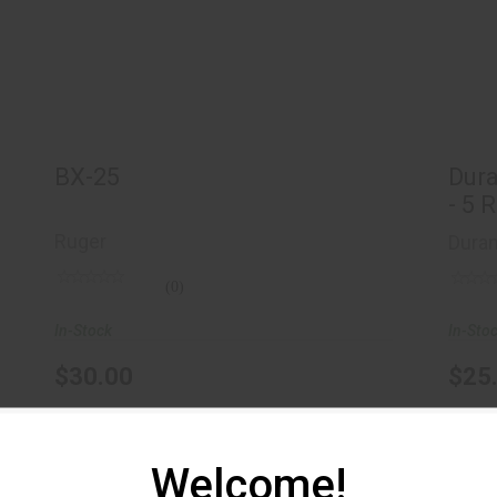
$30.00
Du
BX-25
Dur
- 5 
Ruger
Dura
(0)
In-Stock
In-Sto
$30.00
$25
Welcome!