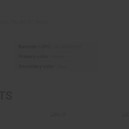
ds, Fits AK-47, Yellow
Barcode / UPC :
787450680197
Primary color :
Yellow
Secondary color :
Blue
TS
BX-25