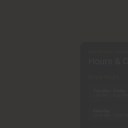
ANDERSON ARMO
Hours & C
Store Hours
Tuesday – Friday
1:00 PM – 9:00 PM
Saturday
10:00 AM – 5:00 P