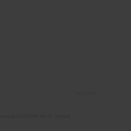
View More