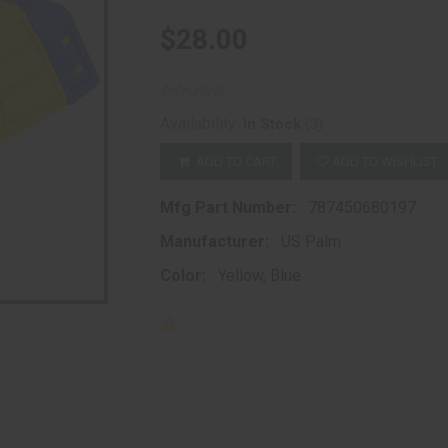
$28.00
(3)
Availability:
In Stock
ADD TO CART
ADD TO WISHLIST
Mfg Part Number:
787450680197
Manufacturer:
US Palm
Color:
Yellow, Blue