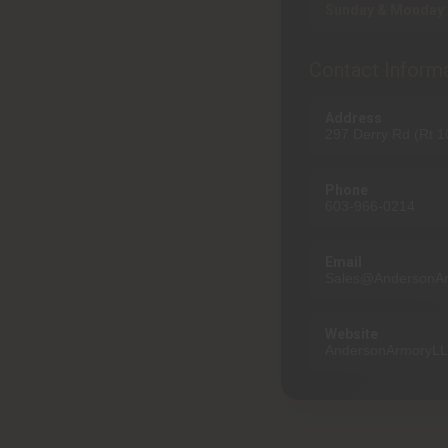
Sunday & Monday 
Contact Inform
Address
297 Derry Rd (Rt 
Phone
603-966-0214
Email
Sales@AndersonA
Website
AndersonArmoryL