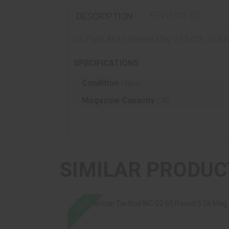
REVIEWS (0)
DESCRIPTION
US Palm AK30 Banana Mag 7.62X39, 30 Roun
SPECIFICATIONS
Condition :
New
Magazine Capacity :
30
SIMILAR PRODUC
SALE