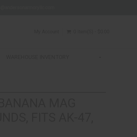
s@andersonarmoryllc.com
My Account
0 Item(s) - $0.00
WAREHOUSE INVENTORY
 BANANA MAG
NDS, FITS AK-47,