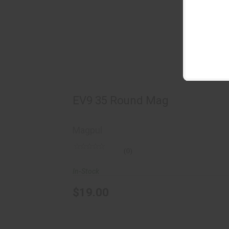
EV9 35 Round Mag
$19.00
EV9 35 Round Mag
Magpul
(0)
In-Stock
$19.00