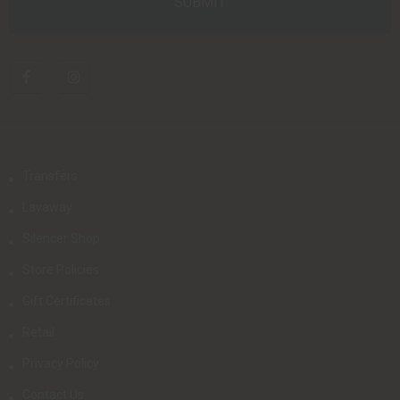
Transfers
Layaway
Silencer Shop
Store Policies
Gift Certificates
Retail
Privacy Policy
Contact Us