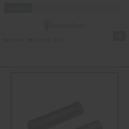
Togg
My Account
0 Item(s) - $0.00
navig