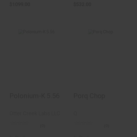
$1099.00
$532.00
Porq Chop
Polonium-K 5.56
$850.00
$522.00
Polonium-K 5.56
Porq Chop
Otter Creek Labs LLC
Q
(0)
(0)