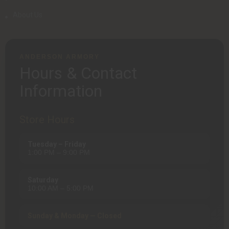
About Us
ANDERSON ARMORY
Hours & Contact
Information
Store Hours
Tuesday – Friday
1:00 PM – 9:00 PM
Saturday
10:00 AM – 5:00 PM
Sunday & Monday — Closed