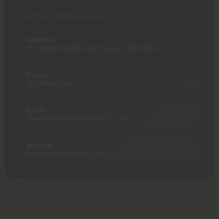
Contact Information
Address
297 Derry Rd (Rt 102), Hudson, NH 03051
Phone
603-966-0214
Email
Sales@AndersonArmoryLLC.com
Website
AndersonArmoryLLC.com