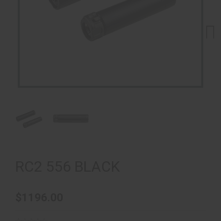
Next
RC2 556 BLACK
$1196.00