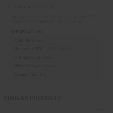
REVIEWS (0)
DESCRIPTION
Surefire, 2nd Gen SOCOM Rifle Suppressor, RC2,
5.56MM, Black Finish, End Mount Fast Attach
SPECIFICATIONS
Condition :
New
Barcode / UPC :
084871324564
Primary color :
Black
Firearm Type :
Silencer
Caliber / Ga :
5.56
SIMILAR PRODUCTS
View More