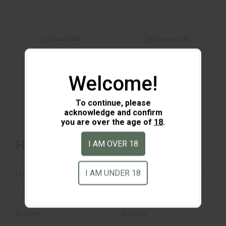
Flow 556K
Polonium 30
Welcome!
$1099.00
$532.00
To continue, please
acknowledge and confirm
you are over the age of
18
.
Flow 556K
Polonium 30
I AM OVER 18
I AM UNDER 18
Huxwrx
Otter Creek Labs LLC
(0)
(0)
In-Stock
In-Stock