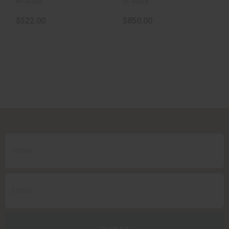
In-Stock
In-Stock
$522.00
$850.00