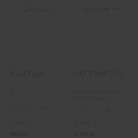
Blind Tiger
CAT TSWIF 718
$800.00
$1190.00
Blind Tiger
CAT TSWIF 718
Combat Application
Q
Technologies
(0)
(0)
In-Stock
In-Stock
$800.00
$1190.00