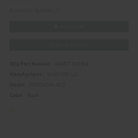
(2)
Availability:
In Stock
ADD TO CART
ADD TO WISHLIST
Mfg Part Number:
084871324564
Manufacturer:
SUREFIRE LLC
Model:
SOCOM556-RC2
Color:
Black