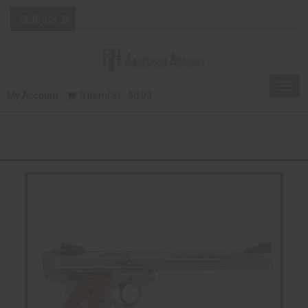
Togg
My Account
0 Item(s) - $0.00
navig