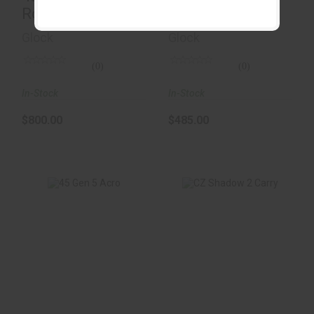
Round
& FDE
Glock
Glock
(0)
(0)
In-Stock
In-Stock
$800.00
$485.00
45 Gen 5 Acro
CZ Shadow 2 Carry
$1200.00
$1499.00