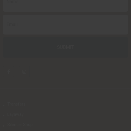
Transfers
Layaway
Silencer Shop