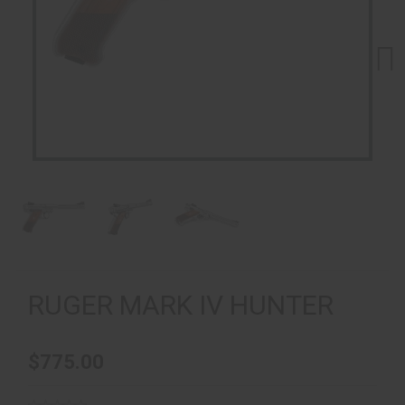
Next
RUGER MARK IV HUNTER
$775.00