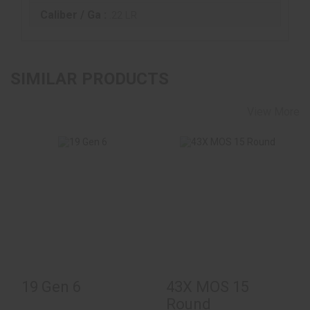
Caliber / Ga :
.22 LR
SIMILAR PRODUCTS
View More
19 Gen 6
$620.00
43X MOS 15 Round
$484.00
19 Gen 6
43X MOS 15
Round