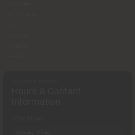
Store Policies
Gift Certificates
Retail
Privacy Policy
Contact Us
About Us
ANDERSON ARMORY
Hours & Contact
Information
Store Hours
Tuesday – Friday