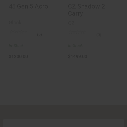
45 Gen 5 Acro
CZ Shadow 2
Carry
Glock
CZ
(0)
(0)
In-Stock
In-Stock
$1200.00
$1499.00