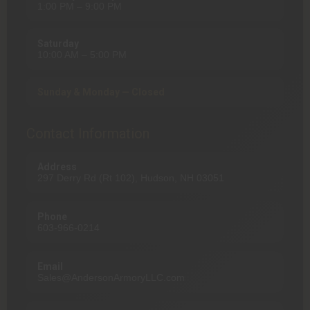
1:00 PM – 9:00 PM
Saturday
10:00 AM – 5:00 PM
Sunday & Monday — Closed
Contact Information
Address
297 Derry Rd (Rt 102), Hudson, NH 03051
Phone
603-966-0214
Email
Sales@AndersonArmoryLLC.com