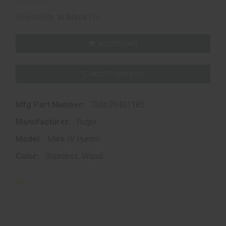
(1)
Availability:
In Stock
ADD TO CART
ADD TO WISHLIST
Mfg Part Number:
736676401185
Manufacturer:
Ruger
Model:
Mark IV Hunter
Color:
Stainless, Wood