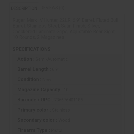
REVIEWS (0)
DESCRIPTION
Ruger, Mark IV Hunter, 22LR, 6.9" Barrel, Fluted Bull
Barrel, Stainless Steel, Satin Finish, Silver,
Checkered Laminate Grips, Adjustable Rear Sight,
10 Rounds, 2 Magazines
SPECIFICATIONS
Action :
Semi-Automatic
Barrel Length :
6.9"
Condition :
New
Magazine Capacity :
10
Barcode / UPC :
736676401185
Primary color :
Stainless
Secondary color :
Wood
Firearm Type :
Pistol