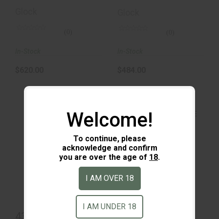
Glock
Glock
(0)
(0)
In-Stock
In-Stock
$620.00
$484.00
Welcome!
To continue, please
acknowledge and confirm
43X MOS 15 Round
you are over the age of
18
.
43X MOS Black &
FDE
$800.00
I AM OVER 18
$485.00
I AM UNDER 18
43X MOS 15
43X MOS Black