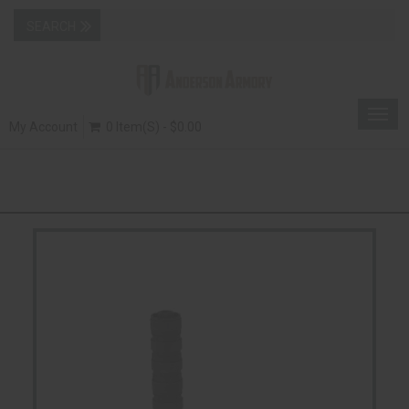
Togg
My Account
0 Item(s) - $0.00
navig