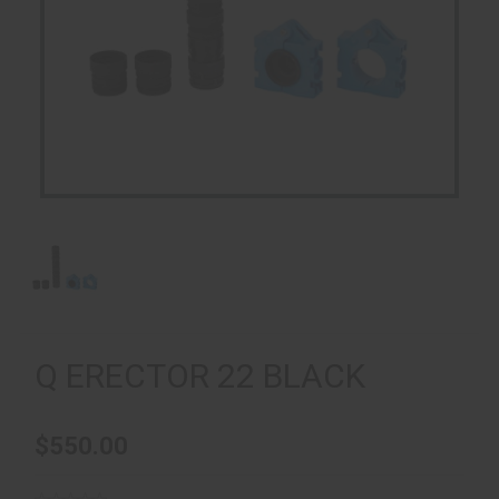
Q ERECTOR 22 BLACK
$550.00