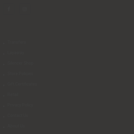
Transfers
Layaway
Silencer Shop
Store Policies
Gift Certificates
Retail
Privacy Policy
Contact Us
About Us