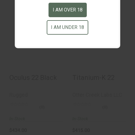
I AM OVER 18
I AM UNDER 18
Titanium-K 22
Oculus 22 Black
$415.00
$434.00
Oculus 22 Black
Titanium-K 22
Rugged
Otter Creek Labs LLC
(0)
(0)
In-Stock
In-Stock
$434.00
$415.00