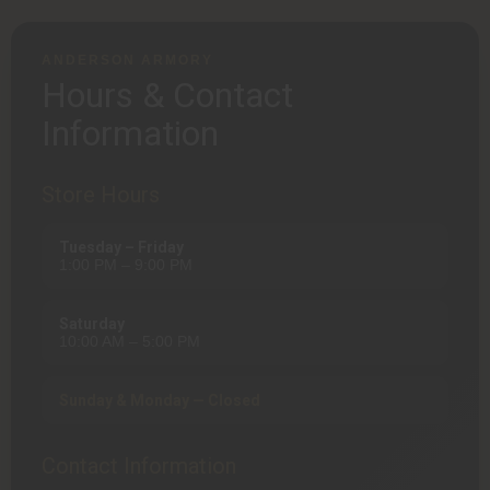
ANDERSON ARMORY
Hours & Contact
Information
Store Hours
Tuesday – Friday
1:00 PM – 9:00 PM
Saturday
10:00 AM – 5:00 PM
Sunday & Monday — Closed
Contact Information