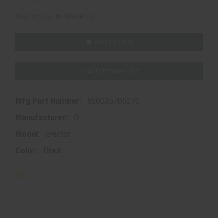
(1)
Availability:
In Stock
ADD TO CART
ADD TO WISHLIST
Mfg Part Number:
850035705070
Manufacturer:
Q
Model:
Erector
Color:
Black