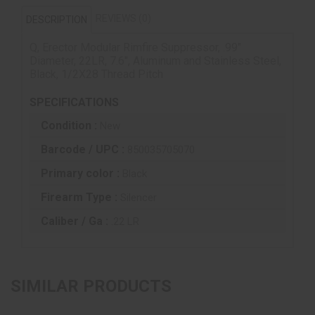
REVIEWS (0)
DESCRIPTION
Q, Erector Modular Rimfire Suppressor, .99"
Diameter, 22LR, 7.6", Aluminum and Stainless Steel,
Black, 1/2X28 Thread Pitch
SPECIFICATIONS
Condition :
New
Barcode / UPC :
850035705070
Primary color :
Black
Firearm Type :
Silencer
Caliber / Ga :
.22 LR
SIMILAR PRODUCTS