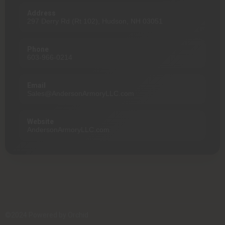
Address
297 Derry Rd (Rt 102), Hudson, NH 03051
Phone
603-966-0214
Email
Sales@AndersonArmoryLLC.com
Website
AndersonArmoryLLC.com
©2024 Powered by
Orchid