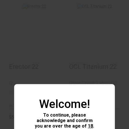
Erector 22
OCL Titanium 22
$550.00
$440.00
Erector 22
OCL Titanium 22
Q
Otter Creek Labs LLC
(0)
(0)
Welcome!
In-Stock
In-Stock
To continue, please
$550.00
$440.00
acknowledge and confirm
you are over the age of
18
.