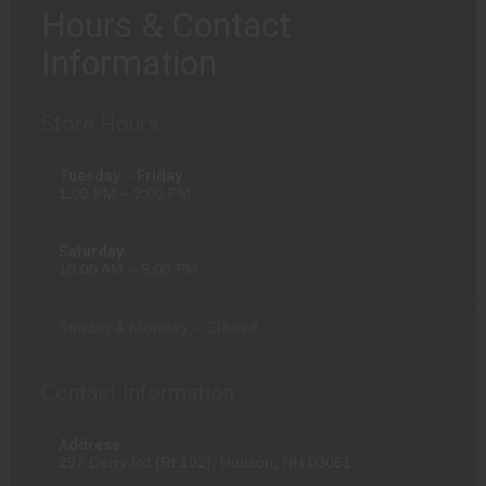
Hours & Contact
Information
Store Hours
Tuesday – Friday
1:00 PM – 9:00 PM
Saturday
10:00 AM – 5:00 PM
Sunday & Monday — Closed
Contact Information
Address
297 Derry Rd (Rt 102), Hudson, NH 03051