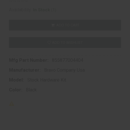
(1)
Availability:
In Stock
ADD TO CART
ADD TO WISHLIST
Mfg Part Number:
855877004404
Manufacturer:
Bravo Company Usa
Model:
Stock Hardware Kit
Color:
Black