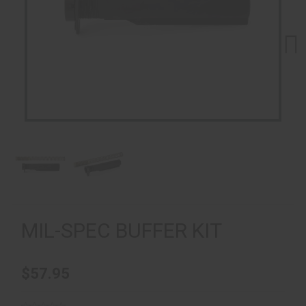
Next
MIL-SPEC BUFFER KIT
$57.95