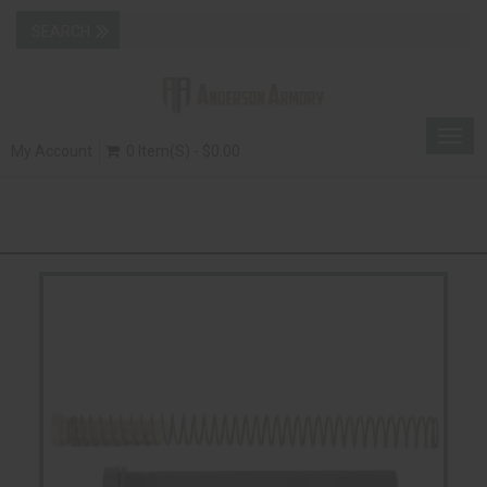
Togg
My Account
0 Item(s) - $0.00
navig