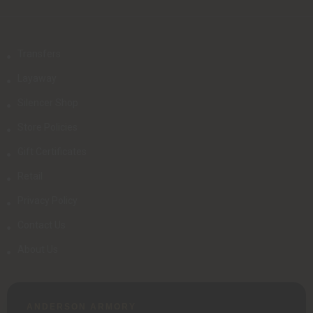
Transfers
Layaway
Silencer Shop
Store Policies
Gift Certificates
Retail
Privacy Policy
Contact Us
About Us
ANDERSON ARMORY