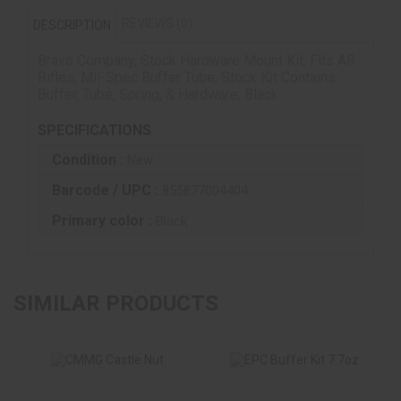
REVIEWS (0)
DESCRIPTION
Bravo Company, Stock Hardware Mount Kit, Fits AR
Rifles, Mil-Spec Buffer Tube, Stock Kit Contains
Buffer, Tube, Spring, & Hardware, Black
SPECIFICATIONS
Condition :
New
Barcode / UPC :
855877004404
Primary color :
Black
SIMILAR PRODUCTS