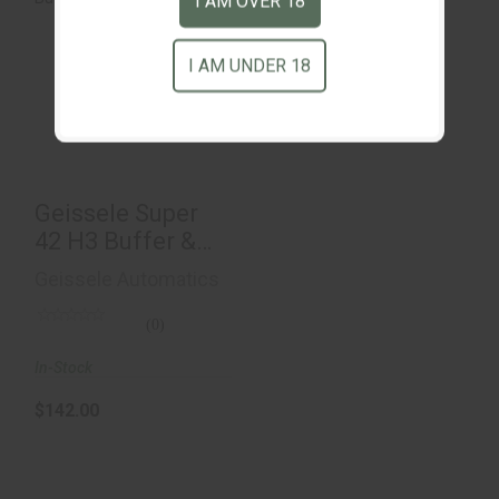
I AM OVER 18
I AM UNDER 18
Geissele Super 42
H3 Buffer & Spring
$142.00
Geissele Super
42 H3 Buffer &
Spring
Geissele Automatics
(0)
In-Stock
$142.00