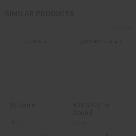
SIMILAR PRODUCTS
View More
19 Gen 6
$620.00
43X MOS 15 Round
$484.00
19 Gen 6
43X MOS 15
Round
Glock
Glock
(0)
(0)