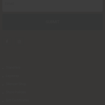
Transfers
Layaway
Silencer Shop
Store Policies
Gift Certificates