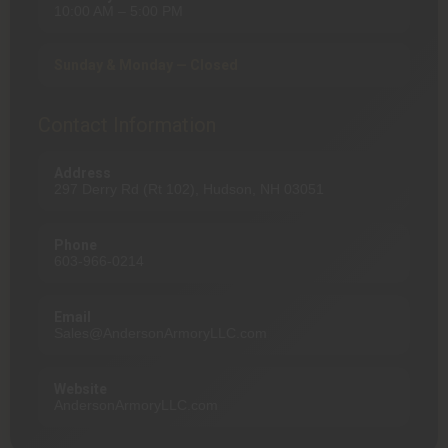
10:00 AM – 5:00 PM
Sunday & Monday — Closed
Contact Information
Address
297 Derry Rd (Rt 102), Hudson, NH 03051
Phone
603-966-0214
Email
Sales@AndersonArmoryLLC.com
Website
AndersonArmoryLLC.com