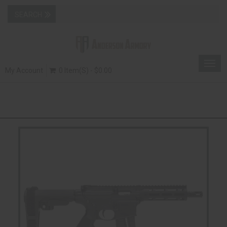
Togg
My Account
0 Item(s) - $0.00
navig