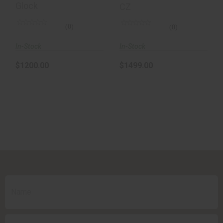
Glock
CZ
(0)
(0)
In-Stock
In-Stock
$1200.00
$1499.00