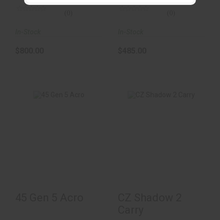
(0)
(0)
In-Stock
In-Stock
$800.00
$485.00
45 Gen 5 Acro
CZ Shadow 2 Carry
$1200.00
$1499.00
45 Gen 5 Acro
CZ Shadow 2
Carry