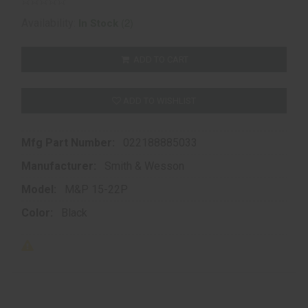
(2)
Availability:
In Stock
ADD TO CART
ADD TO WISHLIST
Mfg Part Number:
022188885033
Manufacturer:
Smith & Wesson
Model:
M&P 15-22P
Color:
Black