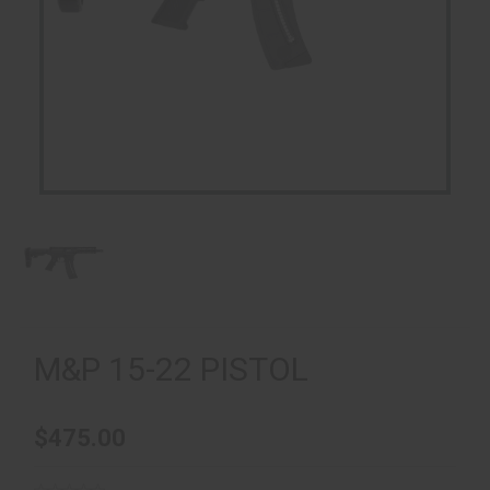
M&P 15-22 PISTOL
$475.00