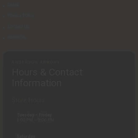
Retail
Privacy Policy
Contact Us
About Us
ANDERSON ARMORY
Hours & Contact
Information
Store Hours
Tuesday – Friday
1:00 PM – 9:00 PM
Saturday