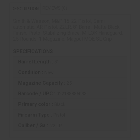
REVIEWS (0)
DESCRIPTION
Smith & Wesson, M&P 15-22 Pistol, Semi-
automatic, AR Pistol, 22LR, 8" Barrel, Matte Black
Finish, Pistol Stabilizing Brace, M-LOK Handguard,
25 Rounds, 1 Magazine, Magpul MOE SL Grip
SPECIFICATIONS
Barrel Length :
8"
Condition :
New
Magazine Capacity :
25
Barcode / UPC :
022188885033
Primary color :
Black
Firearm Type :
Pistol
Caliber / Ga :
.22 LR