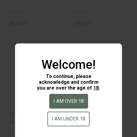
In-Stock
In-Stock
$620.00
$484.00
Welcome!
43X MOS 15 Round
To continue, please
43X MOS Black &
acknowledge and confirm
FDE
$800.00
you are over the age of
18
.
$485.00
I AM OVER 18
43X MOS 15
43X MOS Black
I AM UNDER 18
Round
& FDE
Glock
Glock