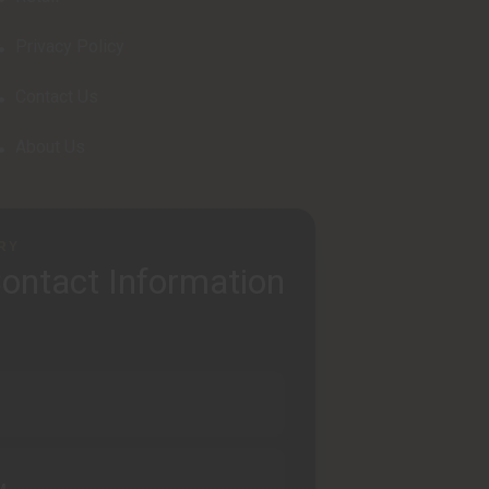
Privacy Policy
Contact Us
About Us
RY
ontact Information