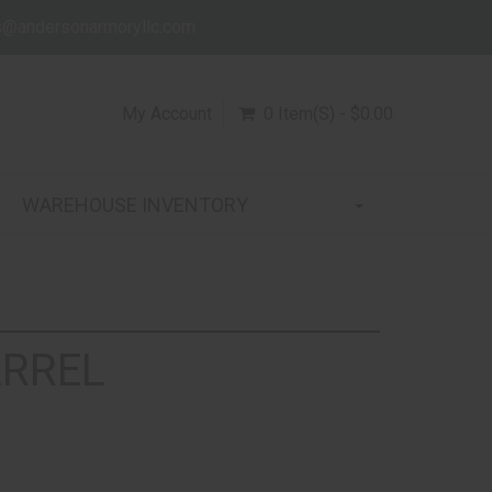
s@andersonarmoryllc.com
My Account
0 Item(s) - $0.00
WAREHOUSE INVENTORY
ARREL