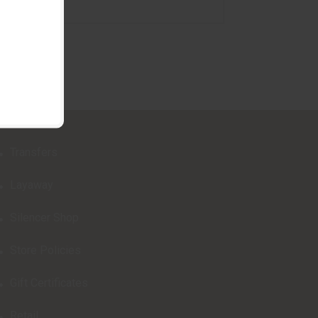
Transfers
Layaway
Silencer Shop
Store Policies
Gift Certificates
Retail