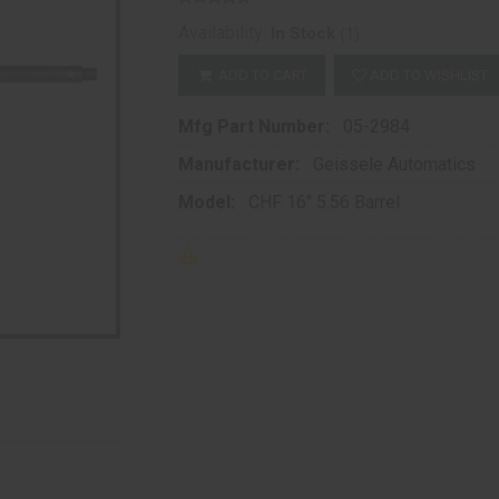
(1)
Availability:
In Stock
ADD TO CART
ADD TO WISHLIST
Mfg Part Number:
05-2984
Manufacturer:
Geissele Automatics
Model:
CHF 16" 5.56 Barrel