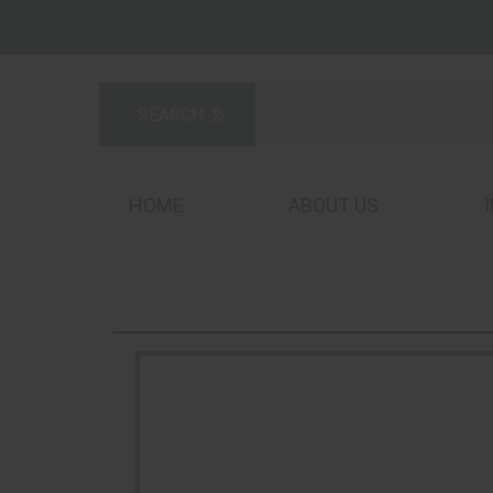
HOME
ABOUT US