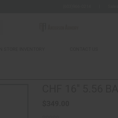
(603)966-0214
Sale
IN STORE INVENTORY
CONTACT US
CHF 16" 5.56 B
$349.00