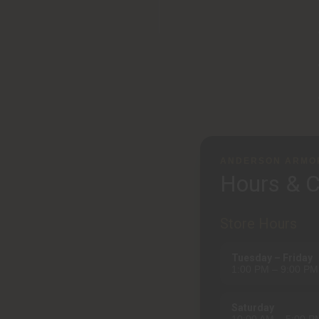
ANDERSON ARMO
Hours & C
Store Hours
Tuesday – Friday
1:00 PM – 9:00 PM
Saturday