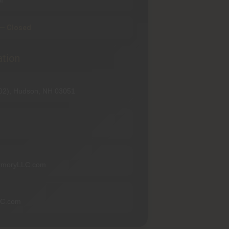
M
— Closed
ation
102), Hudson, NH 03051
rmoryLLC.com
LC.com