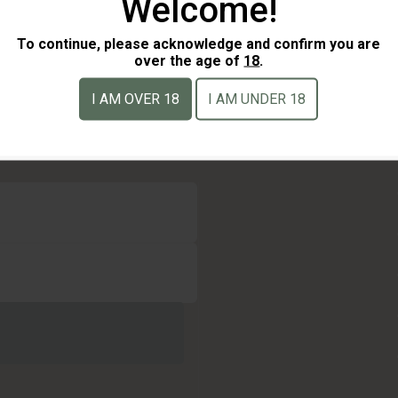
Welcome!
To continue, please acknowledge and confirm you are
over the age of
18
.
I AM OVER 18
I AM UNDER 18