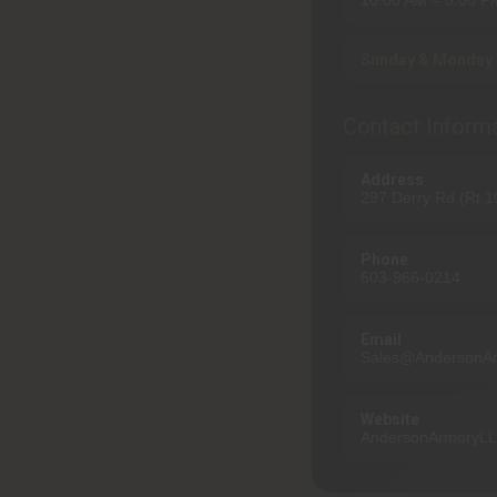
10:00 AM – 5:00 P
Sunday & Monday 
Contact Inform
Address
297 Derry Rd (Rt 
Phone
603-966-0214
Email
Sales@AndersonA
Website
AndersonArmoryL