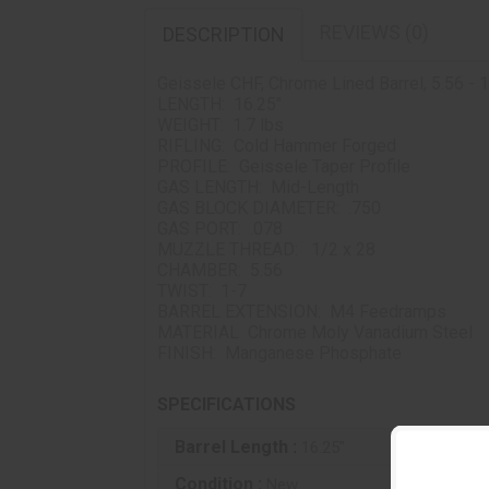
REVIEWS (0)
DESCRIPTION
Geissele CHF, Chrome Lined Barrel, 5.56 - 1
LENGTH: 16.25"
WEIGHT: 1.7 lbs
RIFLING: Cold Hammer Forged
PROFILE: Geissele Taper Profile
GAS LENGTH: Mid-Length
GAS BLOCK DIAMETER: .750
GAS PORT: .078
MUZZLE THREAD: 1/2 x 28
CHAMBER: 5.56
TWIST: 1-7
BARREL EXTENSION: M4 Feedramps
MATERIAL Chrome Moly Vanadium Steel
FINISH: Manganese Phosphate
SPECIFICATIONS
Barrel Length :
16.25"
Condition :
New